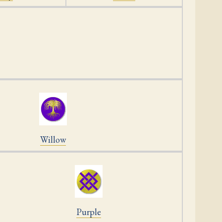
Willow
Purple