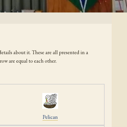
etails about it. These are all presented in a
row are equal to each other.
Pelican