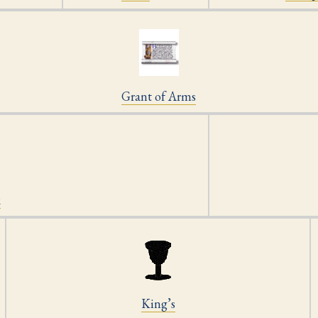
Grant of Arms
k
King’s