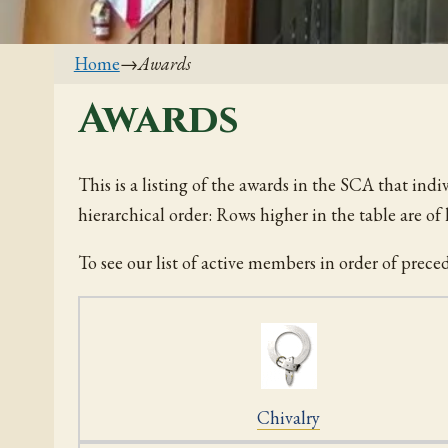
Home
→
Awards
Awards
This is a listing of the awards in the SCA that indi
hierarchical order: Rows higher in the table are o
To see our list of active members in order of prece
Chivalry