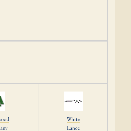
wood
White
any
Lance