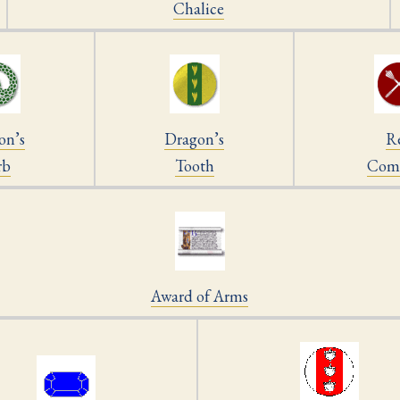
Chalice
on’s
Dragon’s
R
rb
Tooth
Com
Award of Arms