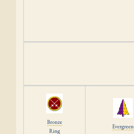
Bronze
Evergreen
Ring