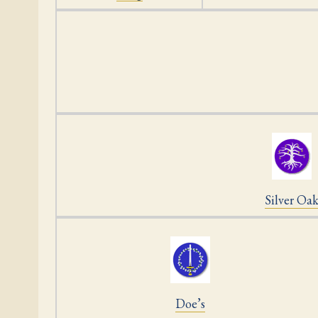
Silver Oa
Doe’s