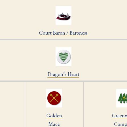
Court Baron / Baroness
Dragon’s Heart
Golden
Green
Mace
Comp