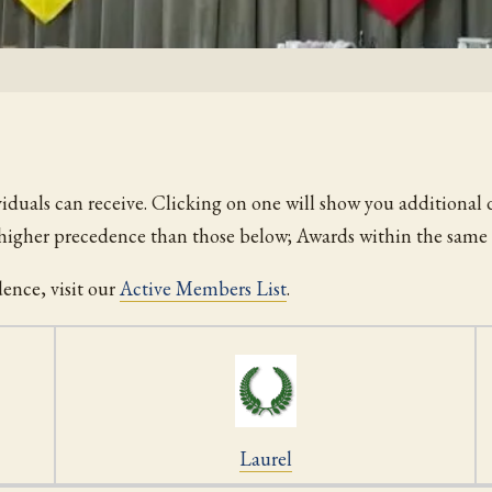
viduals can receive. Clicking on one will show you additional d
f higher precedence than those below; Awards within the same 
dence, visit our
Active Members List
.
Laurel