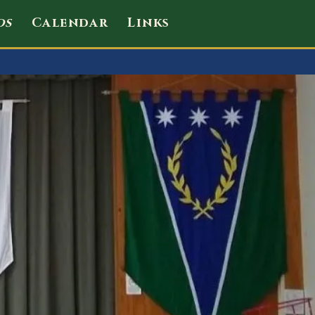
ds
Calendar
Links