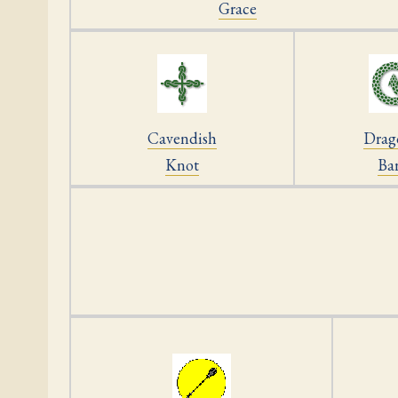
Grace
Cavendish
Drag
Knot
Ba