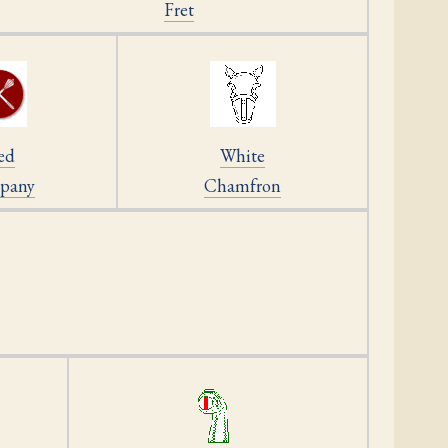
Fret
ed
White
pany
Chamfron