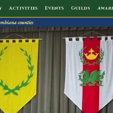
envale
y
Activities
Events
Guilds
Awar
mbiana counties