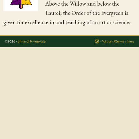
Above the Willow and below the
Laurel, the Order of the Evergreen is
given for excellence in and teaching of an art or science.
©2026 -
Shire of Rivenvale
-
Weaver Xtreme Theme