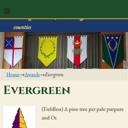
Shire of Rivenvale
Serving Trumbull, Mahoning, & Columbiana
counties
Home
→
Awards
→
Evergreen
Evergreen
(Fieldless) A pine tree per pale purpure
and Or.