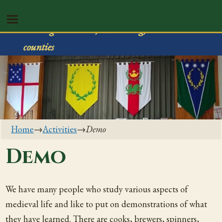
Shire of Rivenvale
Serving Trumbull, Mahoning, & Columbiana
counties
Home
→
Activities
→
Demo
Demo
We have many people who study various aspects of
medieval life and like to put on demonstrations of what
they have learned. There are cooks, brewers, spinners,