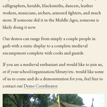
calligraphers, heralds, blacksmiths, dancers, leather
workers, musicians, archers, armored fighters, and much
more. If someone did it in the Middle Ages, someone is
likely doing it now.
Our demos can range from simply a couple people in
garb with a static display to a complete medieval
encampment complete with cooks and guards.
If you are a medieval enthusiast and would like to join us,
or if your school/organization/library/
etc. would like some
of us to come and do a demonstration for you, feel free to
contact our
Demo Coordinator
.