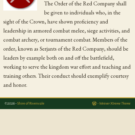
The Order of the Red Company shall
be given to individuals who, in the
sight of the Crown, have shown proficiency and
leadership in armored combat melee, siege activities, and
combat archery, or tournament combat. Members of the
order, known as Serjants of the Red Company, should be
leaders by example both on and off the battlefield,
working to serve the kingdom war effort and teaching and
training others. Their conduct should exemplify courtesy
and honor.
©2026 -
Shire of Rivenvale
-
Weaver Xtreme Theme