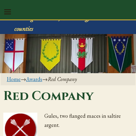
Shire of Rivenvale
Serving Trumbull, Mahoning, & Columbiana
counties
Home
→
Awards
→
Red Company
Red Company
Gules, two flanged maces in saltire
argent.