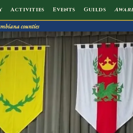
envale
y
Activities
Events
Guilds
Awar
mbiana counties