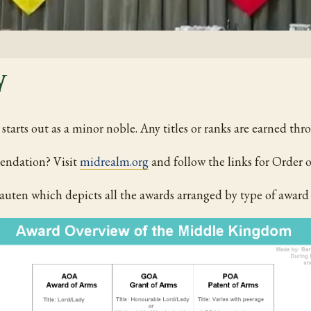
w
tarts out as a minor noble. Any titles or ranks are earned thr
endation? Visit
midrealm.org
and follow the links for Orde
uten which depicts all the awards arranged by type of award