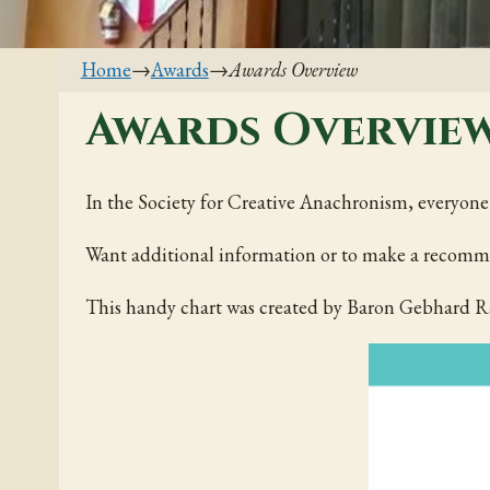
Home
→
Awards
→
Awards Overview
Awards Overvie
In the Society for Creative Anachronism, everyone s
Want additional information or to make a recomm
This handy chart was created by Baron Gebhard Ra