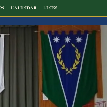
ds
Calendar
Links