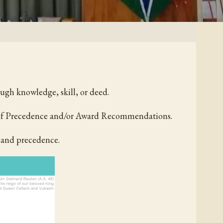
ough knowledge, skill, or deed.
r of Precedence and/or Award Recommendations.
 and precedence.