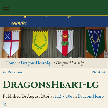
Shire of Rivenvale
Serving Trumbull, Mahoning, & Columbiana
counties
Home
→
DragonsHeart-lg
→
DragonsHeart-lg
← Previous
Next →
Image navigation
DragonsHeart-lg
Published
24 August 2014
at
112 × 106
in
DragonsHeart-
lg