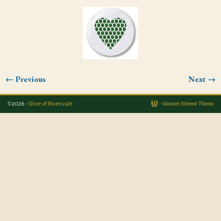
← Previous
Next →
Image navigation
©2026 -
Shire of Rivenvale
-
Weaver Xtreme Theme