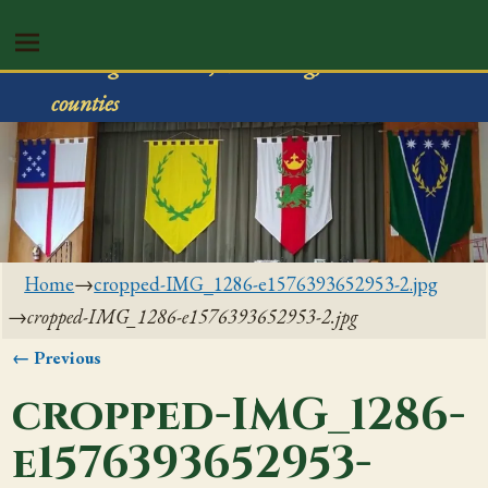
Shire of Rivenvale
Serving Trumbull, Mahoning, & Columbiana
counties
Home
→
cropped-IMG_1286-e1576393652953-2.jpg
→
cropped-IMG_1286-e1576393652953-2.jpg
← Previous
Image navigation
cropped-IMG_1286-
e1576393652953-