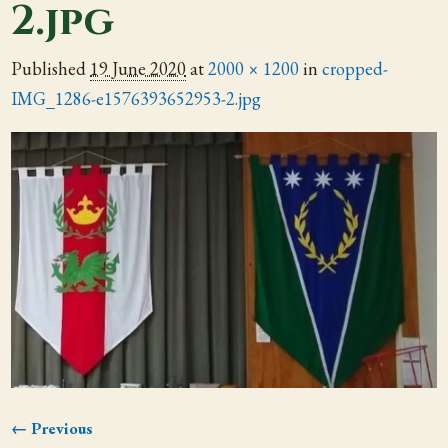
2.jpg
Published
19 June 2020
at
2000 × 1200
in
cropped-
IMG_1286-e1576393652953-2.jpg
← Previous